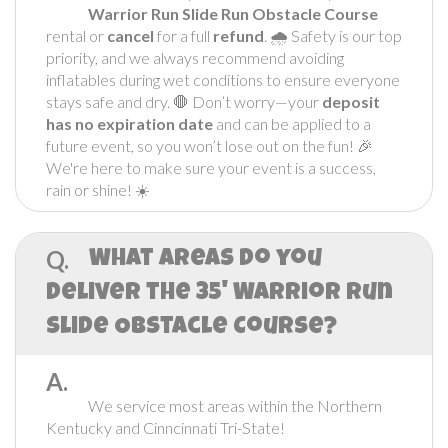
Warrior Run Slide
Run Obstacle Course
rental or
cancel
for a full
refund
. 🌧️ Safety is our top
priority, and we always recommend avoiding
inflatables during wet conditions to ensure everyone
stays safe and dry. 🛑 Don’t worry—your
deposit
has no expiration date
and can be applied to a
future event, so you won’t lose out on the fun! 🎉
We're here to make sure your event is a success,
rain or shine! ☀️
Q.
What areas do you
deliver the 35' Warrior Run
Slide Obstacle Course?
A.
We service most areas within the Northern
Kentucky and Cinncinnati Tri-State!