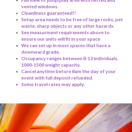
vented windows.
Cleanliness guaranteed!!
Setup area needs to be free of large rocks, pet
waste, sharp objects or any other hazards.
See measurment requirements above to
ensure our units will fit in your space
We can set up in most spaces that have a
downward grade.
Occupancy ranges between 8-12 individuals.
1000-1500 weight capacity.
Cancel anytime before 8am the day of your
event with full deposit refunded.
Some travel rates may apply.