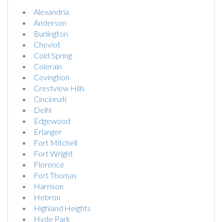
Alexandria
Anderson
Burlington
Cheviot
Cold Spring
Colerain
Covingtion
Crestview Hills
Cincinnati
Delhi
Edgewood
Erlanger
Fort Mitchell
Fort Wright
Florence
Fort Thomas
Harrison
Hebron
Highland Heights
Hyde Park