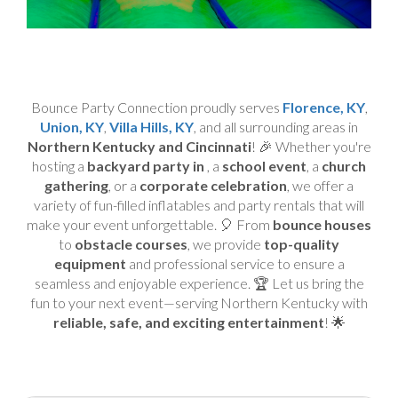
Bounce Party Connection proudly serves
Florence, KY
,
Union, KY
,
Villa Hills, KY
, and all surrounding areas in
Northern Kentucky and Cincinnati
! 🎉 Whether you're
hosting a
backyard party in
, a
school event
, a
church
gathering
, or a
corporate celebration
, we offer a
variety of fun-filled inflatables and party rentals that will
make your event unforgettable. 🎈 From
bounce houses
to
obstacle courses
, we provide
top-quality
equipment
and professional service to ensure a
seamless and enjoyable experience. 🏆 Let us bring the
fun to your next event—serving Northern Kentucky with
reliable, safe, and exciting entertainment
! 🌟