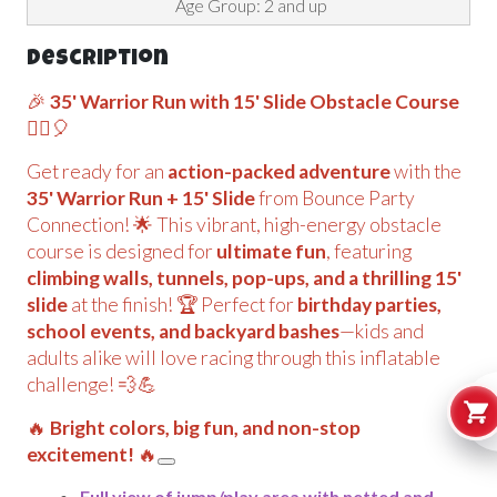
Age Group: 2 and up
Description
🎉
35' Warrior Run with 15' Slide Obstacle Course
🏃‍♂️🎈
Get ready for an
action-packed adventure
with the
35' Warrior Run + 15' Slide
from Bounce Party
Connection! 🌟 This vibrant, high-energy obstacle
course is designed for
ultimate fun
, featuring
climbing walls, tunnels, pop-ups, and a thrilling 15'
slide
at the finish! 🏆 Perfect for
birthday parties,
school events, and backyard bashes
—kids and
adults alike will love racing through this inflatable
challenge! 💨💪
🔥
Bright colors, big fun, and non-stop
excitement!
🔥
Full view of jump/play area with netted and