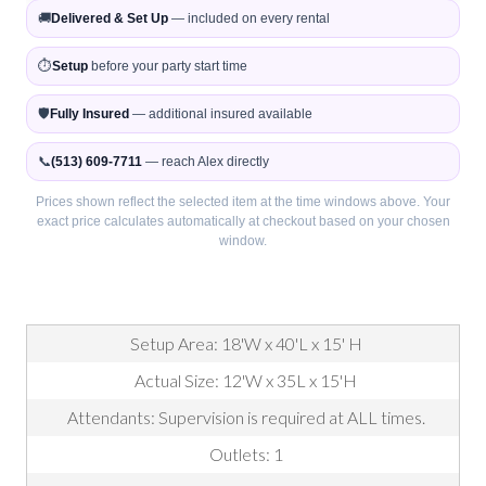
🚚
Delivered & Set Up
— included on every rental
⏱️
Setup
before your party start time
🛡️
Fully Insured
— additional insured available
📞
(513) 609-7711
— reach Alex directly
Prices shown reflect the selected item at the time windows above. Your
exact price calculates automatically at checkout based on your chosen
window.
Setup Area: 18'W x 40'L x 15' H
Actual Size: 12'W x 35L x 15'H
Attendants: Supervision is required at ALL times.
Outlets: 1