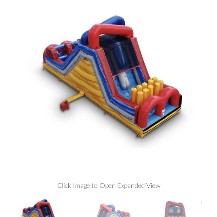
Click Image to Open Expanded View