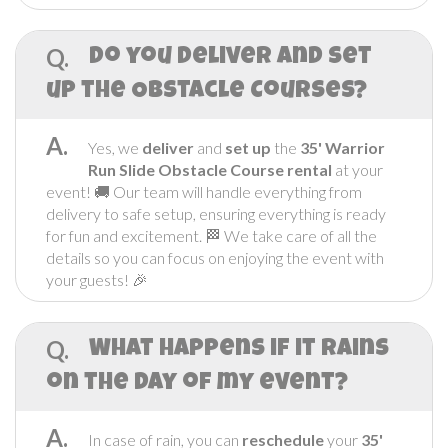
Q.
Do you Deliver and set
up the Obstacle Courses?
A.
Yes, we
deliver
and
set up
the
35' Warrior
Run Slide
Obstacle Course rental
at your
event! 🚚 Our team will handle everything from
delivery to safe setup, ensuring everything is ready
for fun and excitement. 🏁 We take care of all the
details so you can focus on enjoying the event with
your guests! 🎉
Q.
What happens if it rains
on the day of my event?
A.
In case of rain, you can
reschedule
your
35'