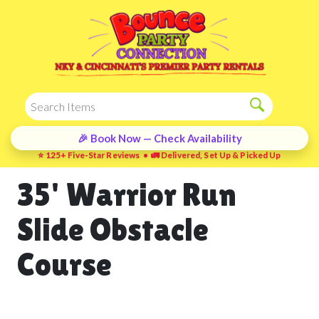
🎉 Book Now — Check Availability
⭐ 125+ Five-Star Reviews • 🚛 Delivered, Set Up & Picked Up
35' Warrior Run
Slide Obstacle
Course