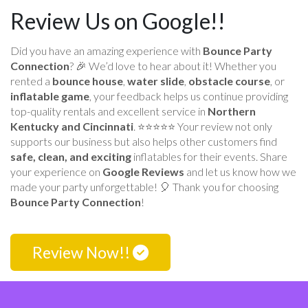
Review Us on Google!!
Did you have an amazing experience with
Bounce Party
Connection
? 🎉 We’d love to hear about it! Whether you
rented a
bounce house
,
water slide
,
obstacle course
, or
inflatable game
, your feedback helps us continue providing
top-quality rentals and excellent service in
Northern
Kentucky and Cincinnati
. ⭐⭐⭐⭐⭐ Your review not only
supports our business but also helps other customers find
safe, clean, and exciting
inflatables for their events. Share
your experience on
Google Reviews
and let us know how we
made your party unforgettable! 🎈 Thank you for choosing
Bounce Party Connection
!
Review Now!!