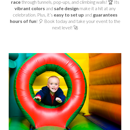
race
through tunnels, pop-ups, and climbing walls! 🏆 Its
vibrant colors
and
safe design
make it a hit at any
celebration. Plus, it’s
easy to set up
and
guarantees
hours of fun
! 🎈 Book today and take your event to the
next level! 🚀