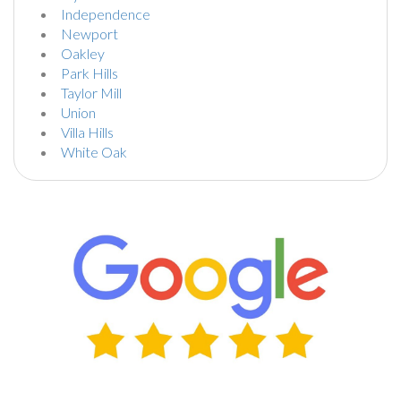
Independence
Newport
Oakley
Park Hills
Taylor Mill
Union
Villa Hills
White Oak