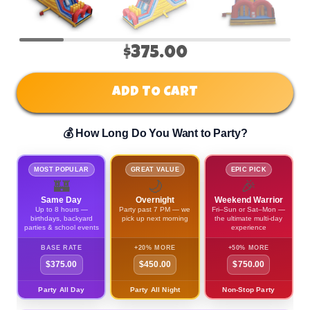
$375.00
ADD TO CART
💰 How Long Do You Want to Party?
MOST POPULAR
GREAT VALUE
EPIC PICK
🏰
🌙
🎉
Same Day
Overnight
Weekend Warrior
Up to 8 hours —
Party past 7 PM — we
Fri–Sun or Sat–Mon —
birthdays, backyard
pick up next morning
the ultimate multi-day
parties & school events
experience
BASE RATE
+20% MORE
+50% MORE
$375.00
$450.00
$750.00
Party All Day
Party All Night
Non-Stop Party