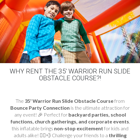
WHY RENT THE 35' WARRIOR RUN SLIDE
OBSTACLE COURSE?!
The
35' Warrior
Run Slide Obstacle Course
from
Bounce Party Connection
is the ultimate attraction for
any event! 🎉 Perfect for
backyard parties, school
functions, church gatherings, and corporate events
,
this inflatable brings
non-stop excitement
for kids and
adults alike! 🏃‍♂️💨 Challenge your friends to a
thrilling