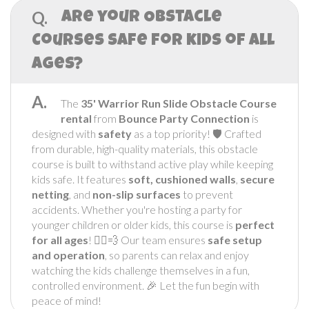
Q.
Are your Obstacle
Courses safe for kids of all
ages?
A.
The
35' Warrior
Run Slide Obstacle Course
rental
from
Bounce Party Connection
is
designed with
safety
as a top priority! 🛡️ Crafted
from durable, high-quality materials, this obstacle
course is built to withstand active play while keeping
kids safe. It features
soft, cushioned walls
,
secure
netting
, and
non-slip surfaces
to prevent
accidents. Whether you're hosting a party for
younger children or older kids, this course is
perfect
for all ages
! 🏃‍♂️💨 Our team ensures
safe setup
and operation
, so parents can relax and enjoy
watching the kids challenge themselves in a fun,
controlled environment. 🎉 Let the fun begin with
peace of mind!