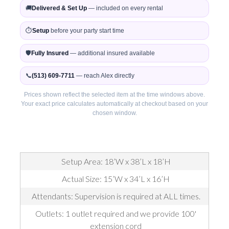
🚚
Delivered & Set Up
— included on every rental
⏱️
Setup
before your party start time
🛡️
Fully Insured
— additional insured available
📞
(513) 609-7711
— reach Alex directly
Prices shown reflect the selected item at the time windows above.
Your exact price calculates automatically at checkout based on your
chosen window.
Setup Area: 18’W x 38’L x 18’H
Actual Size: 15’W x 34’L x 16’H
Attendants: Supervision is required at ALL times.
Outlets: 1 outlet required and we provide 100'
extension cord