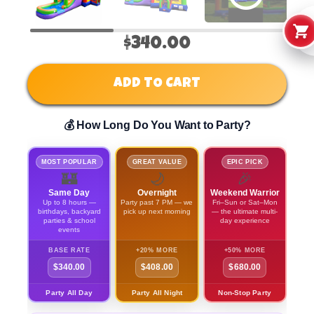
$340.00
ADD TO CART
💰 How Long Do You Want to Party?
MOST POPULAR
GREAT VALUE
EPIC PICK
🏰
🌙
🎉
Same Day
Overnight
Weekend Warrior
Up to 8 hours —
Party past 7 PM — we
Fri–Sun or Sat–Mon
birthdays, backyard
pick up next morning
— the ultimate multi-
parties & school
day experience
events
BASE RATE
+20% MORE
+50% MORE
$340.00
$408.00
$680.00
Party All Day
Party All Night
Non-Stop Party