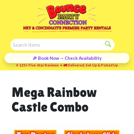
🎉 Book Now — Check Availability
⭐ 125+ Five-Star Reviews • 🚛 Delivered, Set Up & Picked Up
Mega Rainbow
Castle Combo