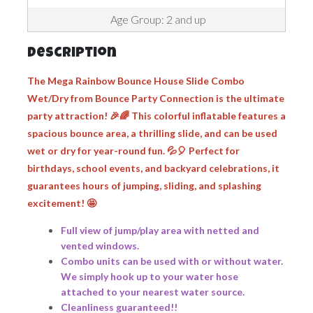
Age Group: 2 and up
Description
The
Mega Rainbow Bounce House Slide Combo
Wet/Dry
from Bounce Party Connection is the ultimate
party attraction! 🎉🌈 This colorful inflatable features a
spacious bounce area, a thrilling slide, and can be used
wet or dry for year-round fun. 💦🎈 Perfect for
birthdays, school events, and backyard celebrations, it
guarantees hours of jumping, sliding, and splashing
excitement! 🤩
Full view of jump/play area with netted and
vented windows.
Combo units can be used with or without water.
We simply hook up to your water hose
attached to your nearest water source.
Cleanliness guaranteed!!