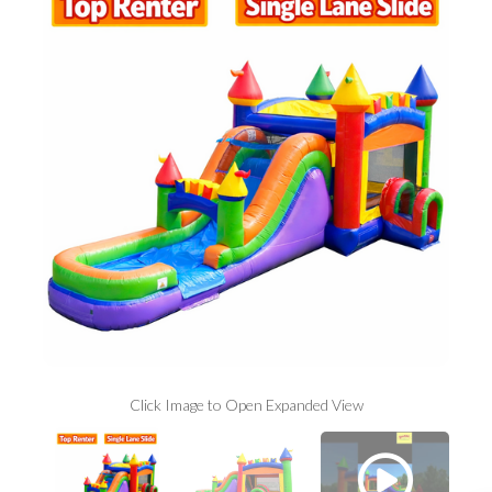
Click Image to Open Expanded View