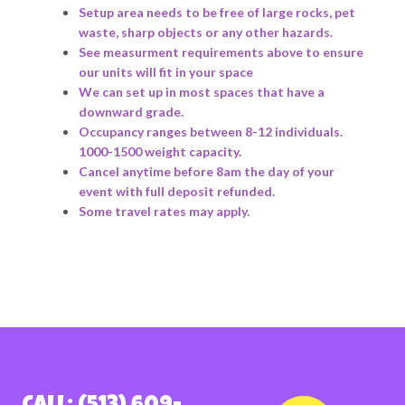
Setup area needs to be free of large rocks, pet
waste, sharp objects or any other hazards.
See measurment requirements above to ensure
our units will fit in your space
We can set up in most spaces that have a
downward grade.
Occupancy ranges between 8-12 individuals.
1000-1500 weight capacity.
Cancel anytime before 8am the day of your
event with full deposit refunded.
Some travel rates may apply.