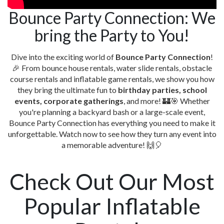
Bounce Party Connection: We
bring the Party to You!
Dive into the exciting world of
Bounce Party Connection
!
🎉 From bounce house rentals, water slide rentals, obstacle
course rentals and inflatable game rentals, we show you how
they bring the ultimate fun to
birthday parties, school
events, corporate gatherings
, and more! 🏰🎯 Whether
you're planning a backyard bash or a large-scale event,
Bounce Party Connection has everything you need to make it
unforgettable. Watch now to see how they turn any event into
a memorable adventure! 🙌🎈
Check Out Our Most
Popular Inflatable