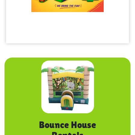
Bounce House