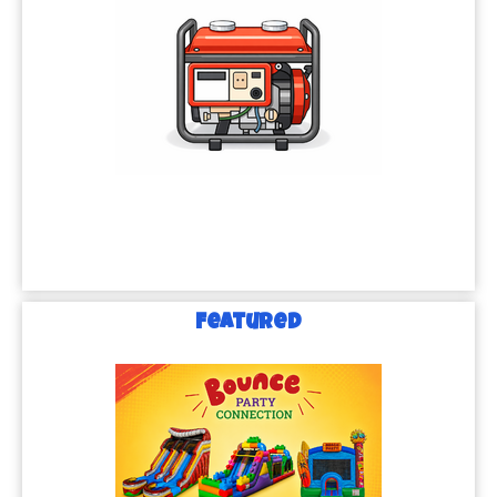
Featured