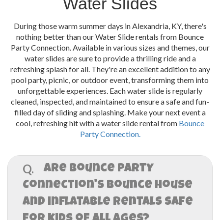
Water Slides
During those warm summer days in Alexandria, KY, there's
nothing better than our Water Slide rentals from Bounce
Party Connection. Available in various sizes and themes, our
water slides are sure to provide a thrilling ride and a
refreshing splash for all. They're an excellent addition to any
pool party, picnic, or outdoor event, transforming them into
unforgettable experiences. Each water slide is regularly
cleaned, inspected, and maintained to ensure a safe and fun-
filled day of sliding and splashing. Make your next event a
cool, refreshing hit with a water slide rental from
Bounce
Party Connection.
Q.
Are Bounce Party
Connection's Bounce House
and inflatable rentals safe
for kids of all ages?