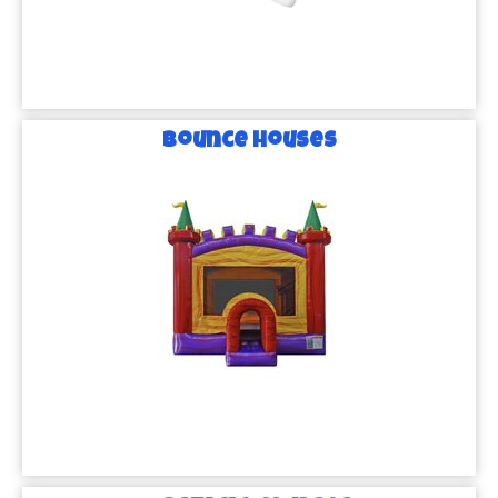
Bounce Houses