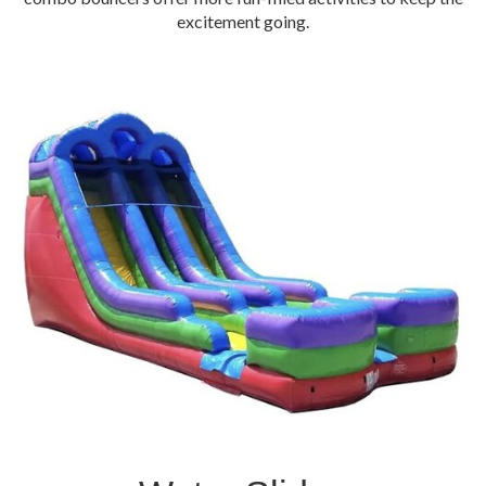
excitement going.