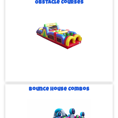
Obstacle Courses
Bounce House Combos