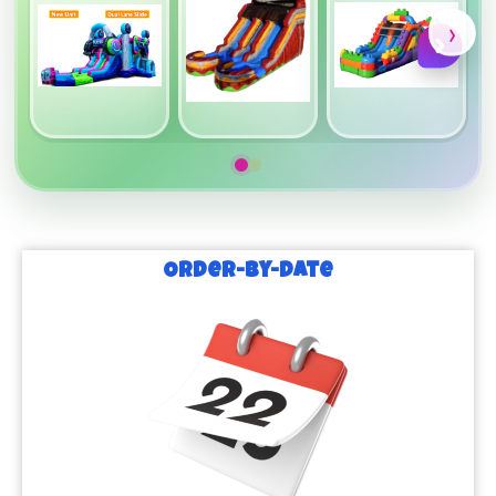
›
›
Order-by-Date