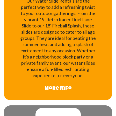
Our Water Slide Rentals are the
perfect way to add a refreshing twist
to your outdoor gatherings. From the
vibrant 19' Retro Racer Duel Lane
Slide to our 18' Fireball Splash, these
slides are designed to cater to all age
groups. They are ideal for beating the
summer heat and adding a splash of
excitement to any occasion. Whether
it's a neighborhood block party or a
private family event, our water slides
ensure a fun-filled, exhilarating
experience for everyone.
More Info