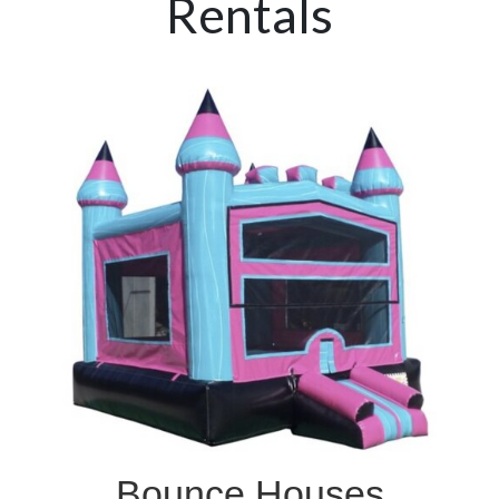
Rentals
Bounce Houses