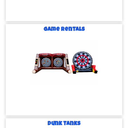
Game Rentals
Dunk Tanks