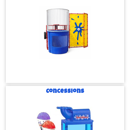
Concessions