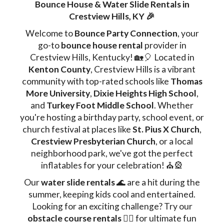
Bounce House & Water Slide Rentals in
Crestview Hills, KY 🎉
Welcome to
Bounce Party Connection
, your
go-to
bounce house rental
provider in
Crestview Hills, Kentucky! 🏡🎈 Located in
Kenton County
, Crestview Hills is a vibrant
community with top-rated schools like
Thomas
More University
,
Dixie Heights High School
,
and
Turkey Foot Middle School
. Whether
you're hosting a birthday party, school event, or
church festival at places like
St. Pius X Church
,
Crestview Presbyterian Church
, or a local
neighborhood park, we've got the perfect
inflatables for your celebration! ⛪🎡
Our
water slide rentals
🌊 are a hit during the
summer, keeping kids cool and entertained.
Looking for an exciting challenge? Try our
obstacle course rentals
🏃‍♂️ for ultimate fun