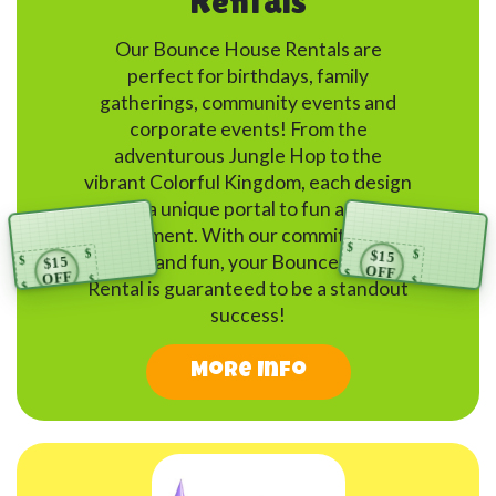
Rentals
Our Bounce House Rentals are
perfect for birthdays, family
gatherings, community events and
corporate events! From the
adventurous Jungle Hop to the
vibrant Colorful Kingdom, each design
is a unique portal to fun and
engagement. With our commitment to
$
safety and fun, your Bounce House
$15
$
$
$15
$
OFF
$
Rental is guaranteed to be a standout
OFF
$
$
$
CLICK FOR CODE
$
success!
CLICK FOR CODE
Bounce Party Connection
$
$
Bounce Party Connection
$
More Info