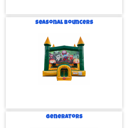
Seasonal Bouncers
Generators