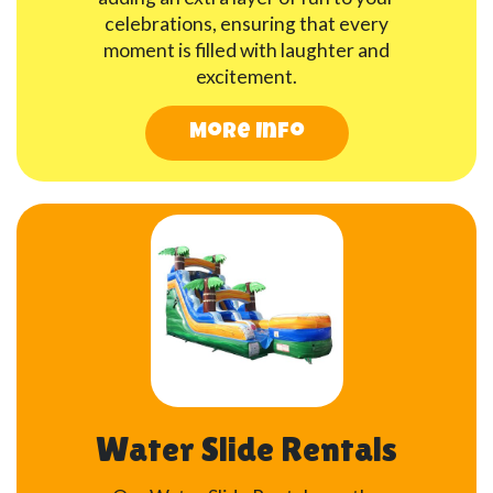
celebrations, ensuring that every
moment is filled with laughter and
excitement.
More Info
Water Slide Rentals