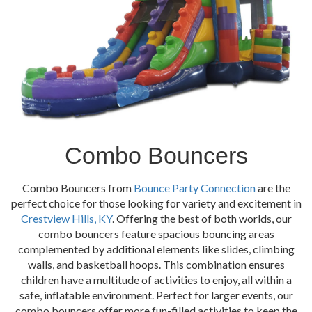
Combo Bouncers
Combo Bouncers from
Bounce Party Connection
are the
perfect choice for those looking for variety and excitement in
Crestview Hills, KY
. Offering the best of both worlds, our
combo bouncers feature spacious bouncing areas
complemented by additional elements like slides, climbing
walls, and basketball hoops. This combination ensures
children have a multitude of activities to enjoy, all within a
safe, inflatable environment. Perfect for larger events, our
combo bouncers offer more fun-filled activities to keep the