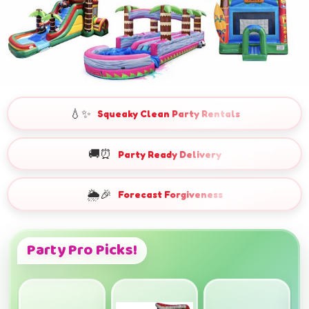
💧✨
Squeaky Clean Party Rentals
🚚⏰
Party Ready Delivery
🌦️🎉
Forecast Forgiveness
Party Pro Picks!