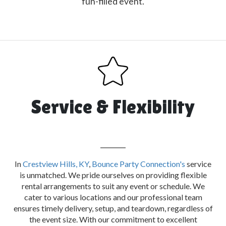
fun-filled event.
Service & Flexibility
In
Crestview Hills, KY
,
Bounce Party Connection's
service
is unmatched. We pride ourselves on providing flexible
rental arrangements to suit any event or schedule. We
cater to various locations and our professional team
ensures timely delivery, setup, and teardown, regardless of
the event size. With our commitment to excellent