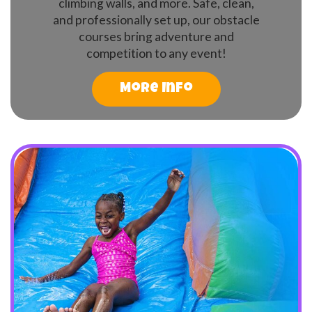
climbing walls, and more. Safe, clean,
and professionally set up, our obstacle
courses bring adventure and
competition to any event!
More Info