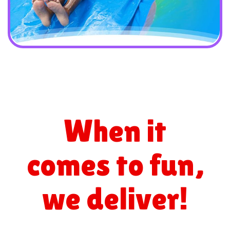
When it
comes to fun,
we deliver!