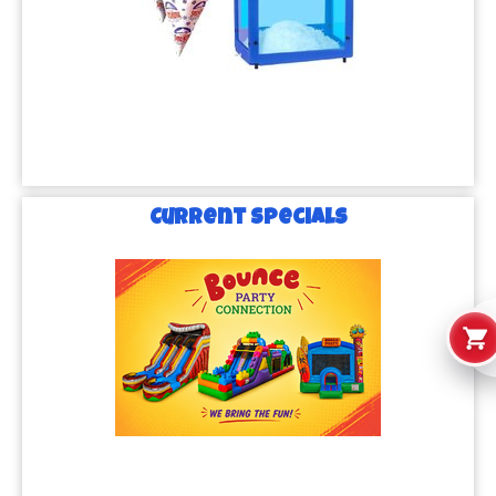
Current Specials