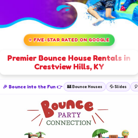
⭐ FIVE-STAR RATED ON GOOGLE
Premier Bounce House Rentals in
Crestview Hills, KY
🎉 Bounce into the Fun 👉
🏰 Bounce Houses
💦 Slides
