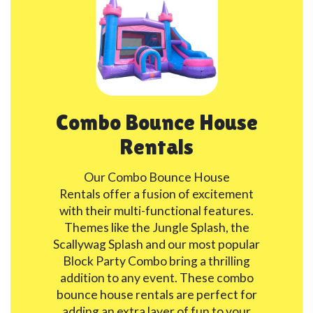
Combo Bounce House
Rentals
Our Combo Bounce House
Rentals offer a fusion of excitement
with their multi-functional features.
Themes like the Jungle Splash, the
Scallywag Splash and our most popular
Block Party Combo bring a thrilling
addition to any event. These combo
bounce house rentals are perfect for
adding an extra layer of fun to your