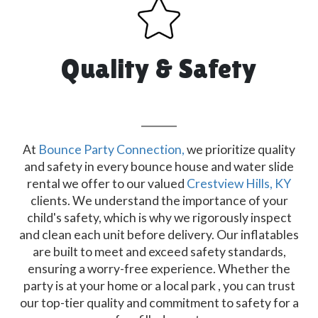
Quality & Safety
At
Bounce Party Connection,
we prioritize quality
and safety in every bounce house and water slide
rental we offer to our valued
Crestview Hills, KY
clients. We understand the importance of your
child's safety, which is why we rigorously inspect
and clean each unit before delivery. Our inflatables
are built to meet and exceed safety standards,
ensuring a worry-free experience. Whether the
party is at your home or a local park , you can trust
our top-tier quality and commitment to safety for a