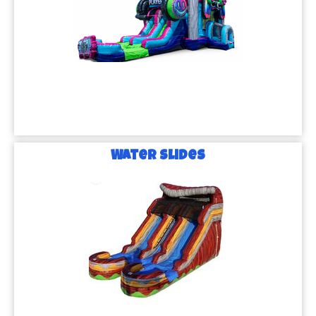
Water Slides