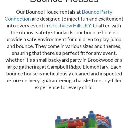
Our Bounce House rentals at
Bounce Party
Connection
are designed to inject fun and excitement
into every event in
Crestview Hills, KY.
Crafted with
the utmost safety standards, our bounce houses
provide a safe environment for children to play, jump,
and bounce. They come in various sizes and themes,
ensuring that there's a perfect fit for any event,
whether it's a small backyard party in Brookwood or a
large gathering at Campbell Ridge Elementary. Each
bounce house is meticulously cleaned and inspected
before delivery, guaranteeing a hassle-free, joy-filled
experience for every child.