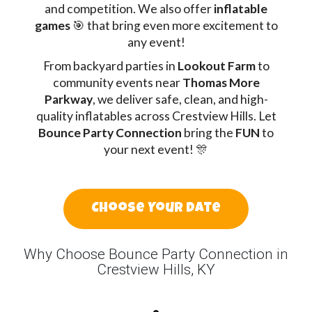
and competition. We also offer
inflatable
games
🎯 that bring even more excitement to
any event!
From backyard parties in
Lookout Farm
to
community events near
Thomas More
Parkway
, we deliver safe, clean, and high-
quality inflatables across Crestview Hills. Let
Bounce Party Connection
bring the
FUN
to
your next event! 🎊
Choose Your Date
Why Choose Bounce Party Connection in
Crestview Hills, KY