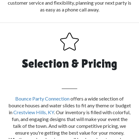
customer service and flexibility, planning your next party is
as easy as a phone call away.
Selection & Pricing
Bounce Party Connection
offers a wide selection of
bounce houses and water slides to fit any theme or budget
in
Crestview Hills, KY
. Our inventory is filled with colorful,
fun, and engaging designs that will make your event the
talk of the town. And with our competitive pricing, we
ensure you're getting the best value for your money.