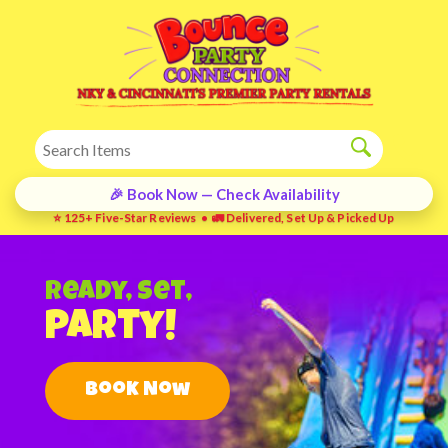
🎉 Book Now — Check Availability
⭐ 125+ Five-Star Reviews • 🚛 Delivered, Set Up & Picked Up
Ready, Set,
Party!
Book Now