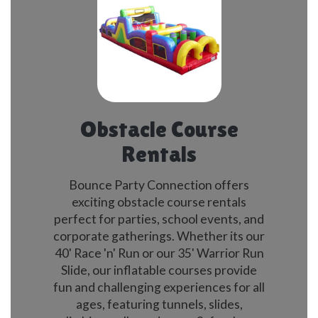
Obstacle Course
Rentals
Bounce Party Connection offers
exciting obstacle course rentals
perfect for parties, school events, and
corporate gatherings. Whether its our
40' Race 'n' Run or our 35' Warrior Run
Slide, our inflatable courses provide
fun and challenging experiences for all
ages, featuring tunnels, slides,