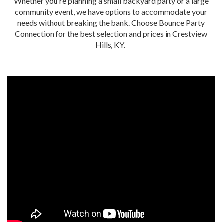
Whether you're planning a small backyard party or a large
community event, we have options to accommodate your
needs without breaking the bank. Choose Bounce Party
Connection for the best selection and prices in Crestview
Hills, KY.