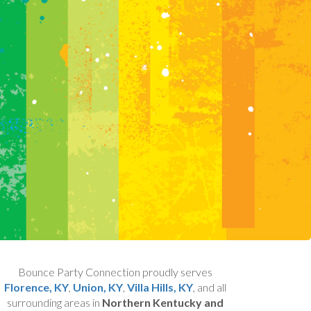
Bounce Party Connection proudly serves
Florence, KY
,
Union, KY
,
Villa Hills, KY
, and all
surrounding areas in
Northern Kentucky and