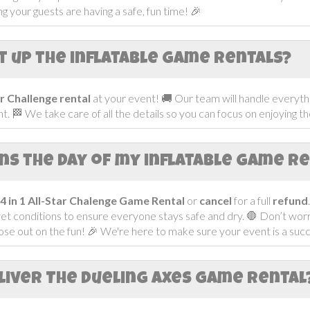
 your guests are having a safe, fun time! 🎉
t up the inflatable game rentals?
tar Challenge
rental
at your event! 🚚 Our team will handle everythi
t. 🏁 We take care of all the details so you can focus on enjoying t
ins the day of my inflatable game r
4 in 1 All-Star Chalenge Game
Rental
or
cancel
for a full
refund
wet conditions to ensure everyone stays safe and dry. 🛑 Don’t w
ose out on the fun! 🎉 We're here to make sure your event is a succe
liver The Dueling Axes Game Rental