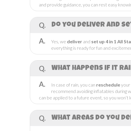
and provide guidance, you can rest easy knowing
Q.
Do you Deliver and se
A.
Yes, we
deliver
and
set up
4 in 1 All S
everything is ready for fun and excitemen
Q.
What Happens if it ra
A.
In case of rain, you can
reschedule
your
recommend avoiding inflatables during 
can be applied to a future event, so you won’t l
Q.
What areas do you de