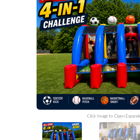
Click Image to Open Expand