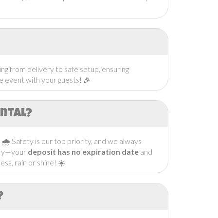
ng from delivery to safe setup, ensuring
he event with your guests! 🎉
ental?
. 🌧️ Safety is our top priority, and we always
orry—your
deposit has no expiration date
and
ss, rain or shine! ☀️
?