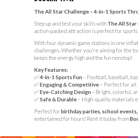
Description
The All Star Challenge – 4-in-1 Sports Th
Step up and test your skills with
The All Star
action-packed attraction is perfect for sports
With four dynamic game stations in one inflat
challenges. Whether you're aiming for the touc
keeps the energy high and the fun nonstop!
Key Features:
✅
4-in-1 Sports Fun
– Football, baseball, bas
✅
Engaging & Competitive
– Perfect for all 
✅
Eye-Catching Design
– Bright, colorful, a
✅
Safe & Durable
– High-quality materials e
Perfect for
birthday parties, school event
entertained for hours! Rent it today from
Bou