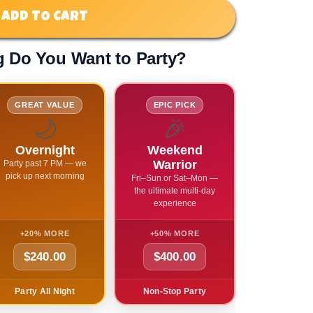
ADD TO CART
 Do You Want to Party?
GREAT VALUE
EPIC PICK
🌙
🎉
Overnight
Weekend
Warrior
Party past 7 PM — we
pick up next morning
Fri–Sun or Sat–Mon —
the ultimate multi-day
experience
+20% MORE
+50% MORE
$240.00
$400.00
Party All Night
Non-Stop Party