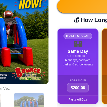
💰 How Long
MOST POPULAR
🏰
Same Day
Up to 8 hours —
birthdays, backyard
parties & school events
BASE RATE
$200.00
ed View
Party All Day