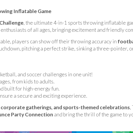
rowing Inflatable Game
 Challenge
, the ultimate 4-in-1 sports throwing inflatable 
 enthusiasts of all ages, bringing excitement and friendly co
able, players can show off their throwing accuracy in
footba
hdown, pitching a perfect strike, sinking a three-pointer, or
ketball, and soccer challenges in one unit!
ages, from kids to adults.
nd built for high-energy fun.
nsure a secure and exciting experience.
s, corporate gatherings, and sports-themed celebrations
,
nce Party Connection
and bring the thrill of the game to y