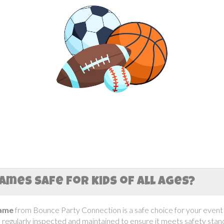
ames safe for kids of all ages?
Game
from Bounce Party Connection is a safe choice for your event! 
s regularly inspected and maintained to ensure it meets safety stan