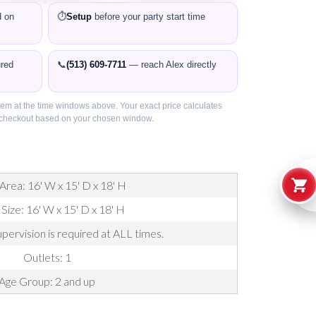
 on
⏱️
Setup
before your party start time
ured
📞
(513) 609-7711
— reach Alex directly
item at the time windows above. Your exact price calculates
t checkout based on your chosen window.
Area: 16' W x 15' D x 18' H
 Size: 16' W x 15' D x 18' H
pervision is required at ALL times.
Outlets: 1
Age Group: 2 and up