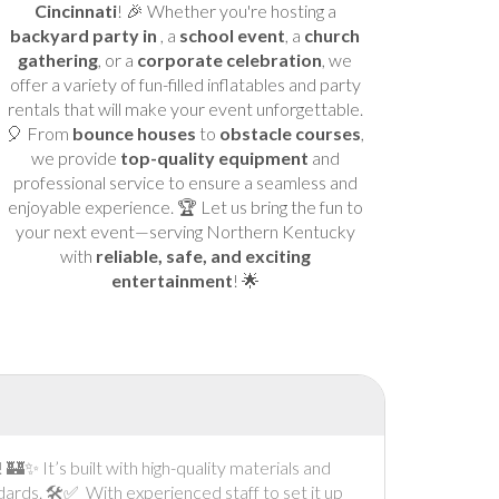
Cincinnati
! 🎉 Whether you're hosting a
backyard party in
, a
school event
, a
church
gathering
, or a
corporate celebration
, we
offer a variety of fun-filled inflatables and party
rentals that will make your event unforgettable.
🎈 From
bounce houses
to
obstacle courses
,
we provide
top-quality equipment
and
professional service to ensure a seamless and
enjoyable experience. 🏆 Let us bring the fun to
your next event—serving Northern Kentucky
with
reliable, safe, and exciting
entertainment
! 🌟
✨ It’s built with high-quality materials and
dards. 🛠️✅ With experienced staff to set it up