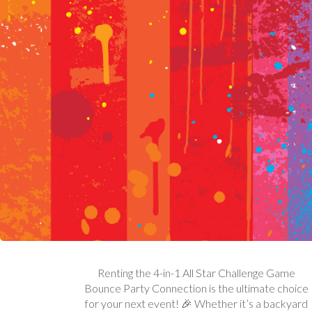
Renting the 4-in-1 All Star Challenge Game
Bounce Party Connection is the ultimate choice
for your next event! 🎉 Whether it’s a backyard