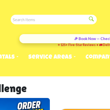
🎉 Book Now — Check
⭐ 125+ Five-Star Reviews • 🚛 Deli
ntals
Service Areas
Compan
allenge