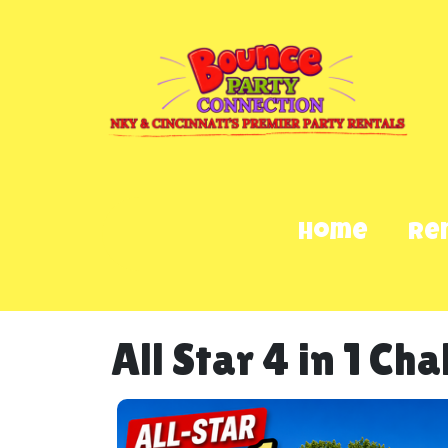
Home
Re
All Star 4 in 1 Ch