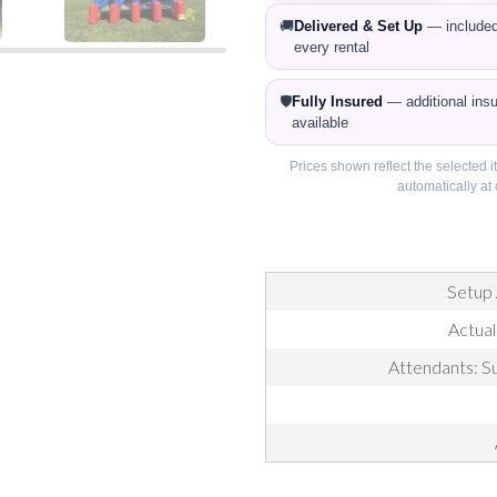
🚚
Delivered & Set Up
— included
every rental
🛡️
Fully Insured
— additional ins
available
Prices shown reflect the selected 
automatically a
Setup 
Actual
Attendants: Su