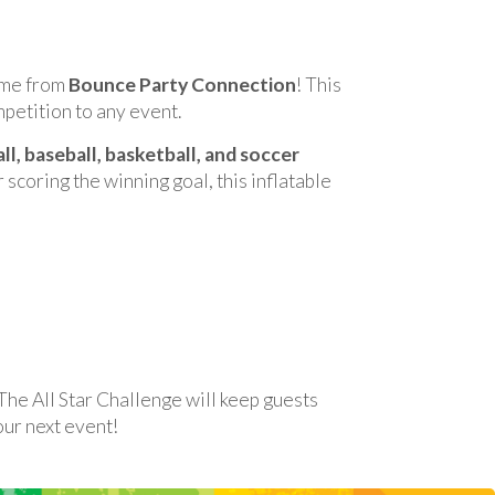
game from
Bounce Party Connection
! This
mpetition to any event.
ll, baseball, basketball, and soccer
 scoring the winning goal, this inflatable
 The All Star Challenge will keep guests
our next event!