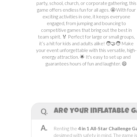
party, school, church, or corporate gathering, this
game offers endless fun for all ages. 🤩 With four
exciting activities in one, it keeps everyone
engaged, from jumping and bouncing to
competitive games that bring out the best in
team spirit. 🏅 Perfect for large or small groups,
it’s a hit for kids and adults alike! 🧑‍🤝‍🧑 Make
your event unforgettable with this versatile, high-
energy attraction. 🌟 It's easy to set up and
guarantees hours of fun and laughter. 😄
Q.
Are your inflatable g
A.
Renting the
4 in 1 All-Star Challenge 
designed with safety in mind. The game i