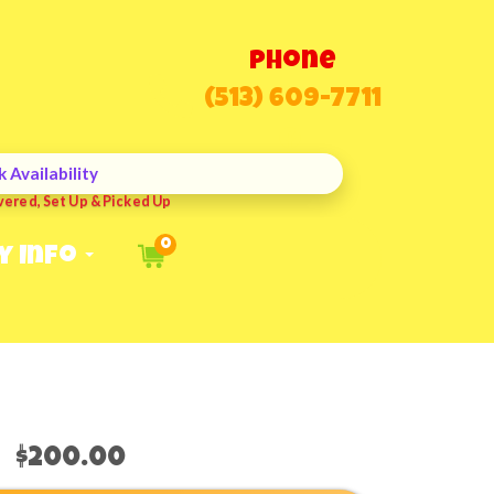
Phone
(513) 609-7711
 Availability
vered, Set Up & Picked Up
0
y Info
$200.00